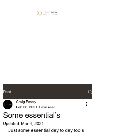
Craig Emery Carpets
and Flooring LTD
NICF Mater Fitter’s #1781 &
#1792 Floorskills Master
Installer #060
Post
Craig Emery
Feb 26, 2021
1 min read
Some essential’s
Updated:
Mar 4, 2021
Just some essential day to day tools 