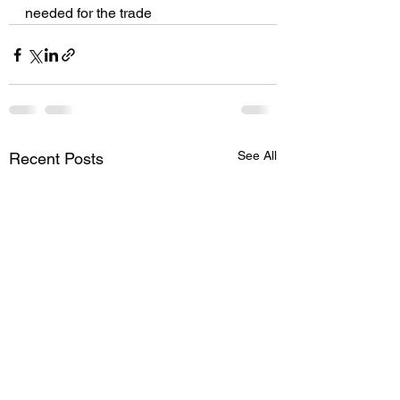
needed for the trade 
See All
Recent Posts