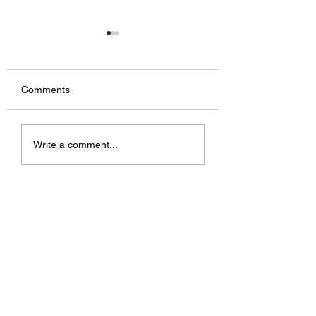
Comments
Television advert
Stairs being instal
Write a comment...