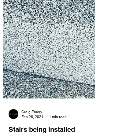
Craig Emery
Feb 26, 2021
1 min read