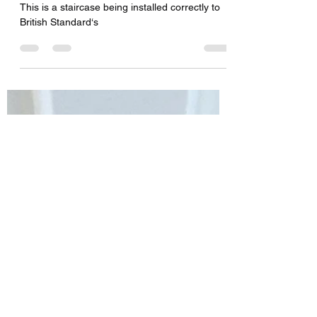
Stairs being installed
This is a staircase being installed correctly to
British Standard‘s