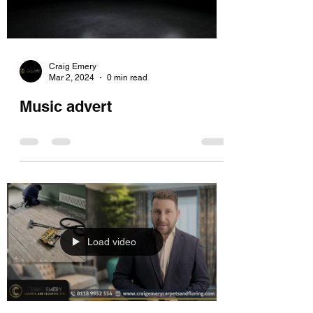
Craig Emery
Mar 2, 2024
0 min read
Music advert
Load video