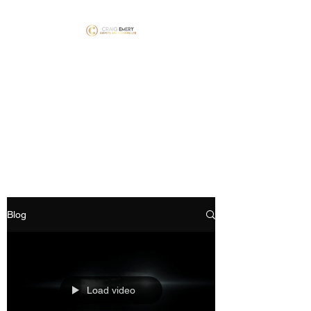
Craig Emery Carpets
and Flooring LTD
NICF Mater Fitter’s #1781 &
#1792 Floorskills Master
Installer #060
Blog
Load video