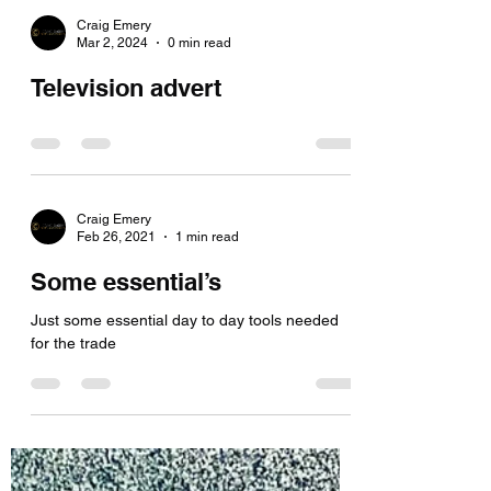
Craig Emery
Mar 2, 2024
0 min read
Television advert
Craig Emery
Feb 26, 2021
1 min read
Some essential’s
Just some essential day to day tools needed
for the trade